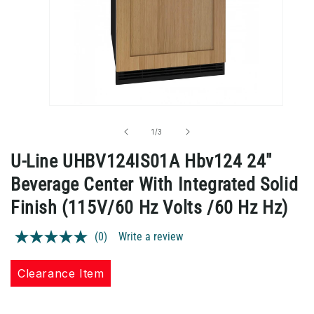
Open
media
1
of
1
/
3
in
modal
U-Line UHBV124IS01A Hbv124 24"
Beverage Center With Integrated Solid
Finish (115V/60 Hz Volts /60 Hz Hz)
(0)
Write a review
No
rating
value.
Clearance Item
Same
page
link.