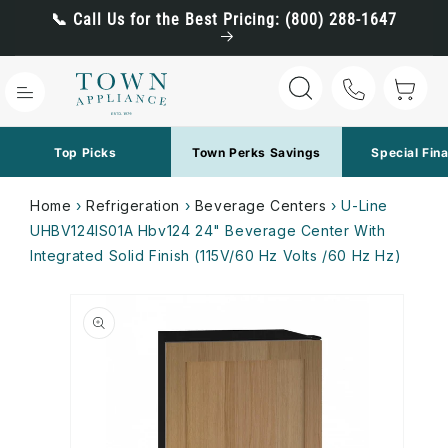
Skip to
📞 Call Us for the Best Pricing: (800) 288-1647
content
Cart
Top Picks
Town Perks Savings
Special Fin
Home
›
Refrigeration
›
Beverage Centers
›
U-Line
UHBV124IS01A Hbv124 24" Beverage Center With
Integrated Solid Finish (115V/60 Hz Volts /60 Hz Hz)
Skip to
product
information