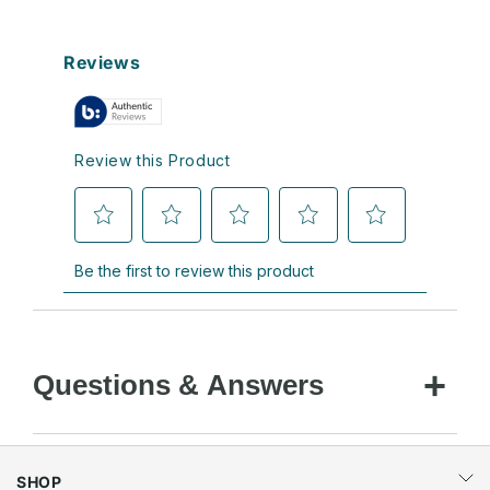
Questions & Answers
SHOP