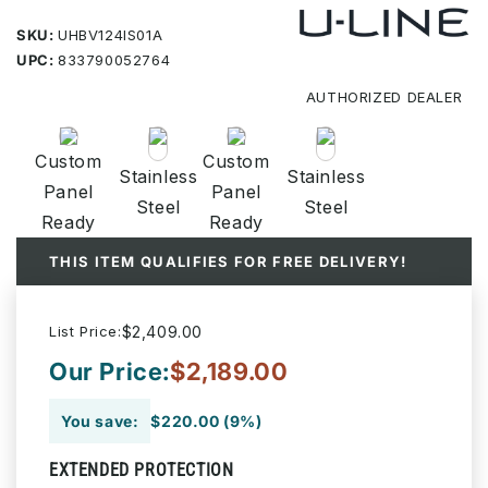
SKU:
UHBV124IS01A
UPC:
833790052764
AUTHORIZED
DEALER
Custom
Custom
Stainless
Stainless
Panel
Panel
Steel
Steel
Ready
Ready
THIS ITEM QUALIFIES FOR FREE DELIVERY!
List Price:
$2,409.00
Our Price:
$2,189.00
You save:
$220.00 (9%)
EXTENDED PROTECTION