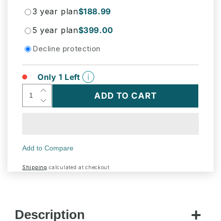
3 year plan
$188.99
5 year plan
$399.00
Decline protection
Only 1 Left
Increase
ADD TO CART
Decrease
quantity
quantity
for
for
U-
U-
Line
Line
UHBV124IS01A
UHBV124IS01A
Hbv124
Hbv124
24&quot;
Shipping
calculated at checkout.
24&quot;
Beverage
Beverage
Center
Center
With
With
Integrated
Description
Integrated
Solid