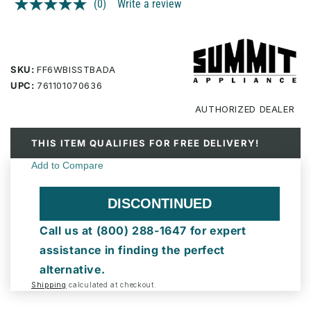
(0)
Write a review
No
rating
value.
Same
page
link.
SKU:
FF6WBISSTBADA
UPC:
761101070636
AUTHORIZED
DEALER
THIS ITEM QUALIFIES FOR FREE DELIVERY!
DISCONTINUED
Call us at (800) 288-1647 for expert
assistance in finding the perfect
alternative.
Shipping
calculated at checkout.