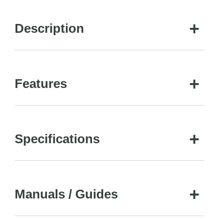
Description
Features
Specifications
Manuals / Guides