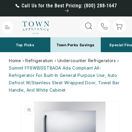
Skip to
📞 Call Us for the Best Pricing: (800) 288-1647
content
Cart
Top Picks
Town Perks Savings
Special Fin
Home
›
Refrigeration
›
Undercounter Refrigerators
›
Summit FF6WBISSTBADA Ada Compliant All-
Refrigerator For Built-In General Purpose Use, Auto
Defrost W/Stainless Steel Wrapped Door, Towel Bar
Handle, And White Cabinet
Skip to
product
information