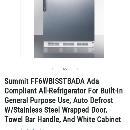
Open
media
1
of
1
/
5
in
modal
Summit FF6WBISSTBADA Ada
Compliant All-Refrigerator For Built-In
General Purpose Use, Auto Defrost
W/Stainless Steel Wrapped Door,
Towel Bar Handle, And White Cabinet