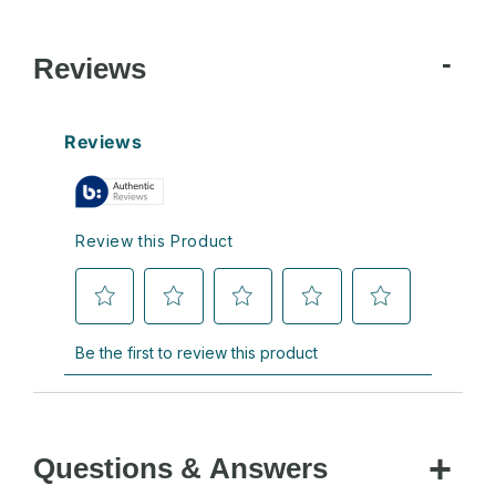
Reviews
Questions & Answers