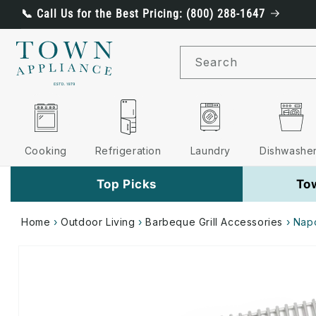
Skip to
📞 Call Us for the Best Pricing: (800) 288-1647
content
Search
Cooking
Refrigeration
Laundry
Dishwashe
Top Picks
To
Home
›
Outdoor Living
›
Barbeque Grill Accessories
›
Napo
Skip to
product
information