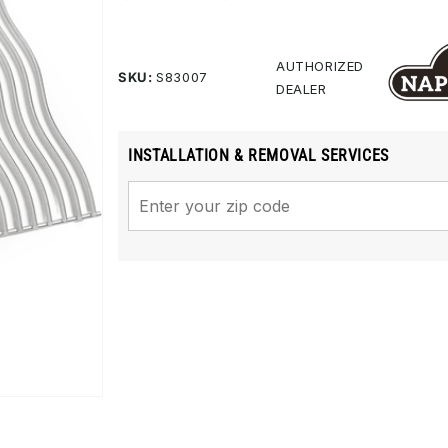
rating
value.
Same
page
AUTHORIZED
SKU:
S83007
link.
DEALER
INSTALLATION & REMOVAL SERVICES