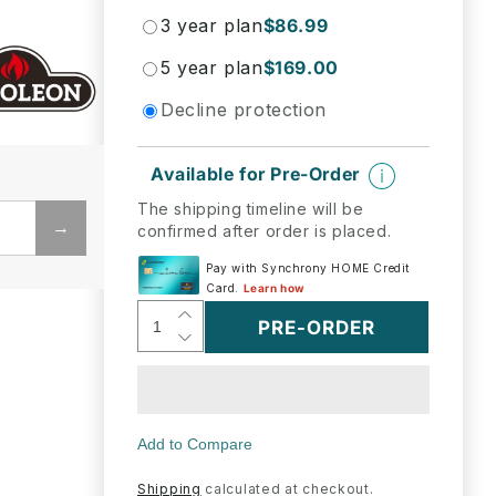
3 year plan
$86.99
5 year plan
$169.00
Decline protection
Available for Pre-Order
The shipping timeline will be
→
confirmed after order is placed.
Increase
PRE-ORDER
Decrease
quantity
quantity
for
for
Napoleon
Napoleon
Bbq
Bbq
S83007
S83007
Three
Three
Stainless
Shipping
calculated at checkout.