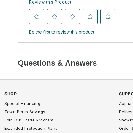
Questions & Answers
SHOP
SUPP
Special Financing
Applia
Town Perks Savings
Deliver
Join Our Trade Program
Showr
Extended Protection Plans
Order 