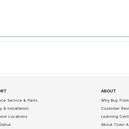
ORT
ABOUT
nce Service & Parts
Why Buy From
y & Installation
Customer Rev
oom Locations
Learning Cent
Status
About Town A