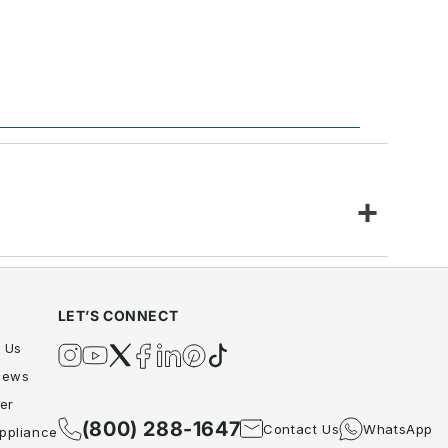
LET’S CONNECT
 Us
Instagram
YouTube
Twitter
Facebook
Twitter
Pinterest
TikTok
iews
er
(800) 288-1647
Contact Us
WhatsApp
ppliance