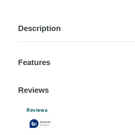
in
modal
Description
Features
Reviews