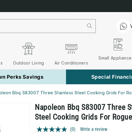
Free Nationwide Delivery on 
Small Appliance
rs
Outdoor Living
Air Conditioners
wn Perks Savings
Special Financ
leon Bbq S83007 Three Stainless Steel Cooking Grids For R
Napoleon Bbq S83007 Three S
Steel Cooking Grids For Rogu
(0)
Write a review
No