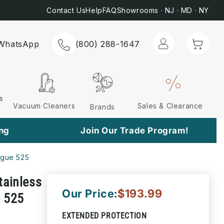
Most Orders*
📞 C
Contact Us
Help
FAQ
Showrooms · NJ · MD · NY
Log
Cart
WhatsApp
(800) 288-1647
in
s
Vacuum Cleaners
Sales & Clearance
Brands
ing
Join Our Trade Program!
ogue 525
tainless
Our Price:
$193.99
e 525
EXTENDED PROTECTION