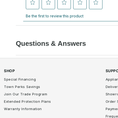
Questions & Answers
SHOP
SUPP
Special Financing
Applia
Town Perks Savings
Deliver
Join Our Trade Program
Showr
Extended Protection Plans
Order 
Warranty Information
Paymen
Freque