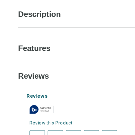
in
modal
Description
Features
Reviews