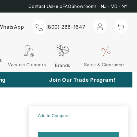
Most Orders*
📞 C
Contact Us
Help
FAQ
Showrooms · NJ · MD · NY
Log
Cart
WhatsApp
(800) 288-1647
in
s
Vacuum Cleaners
Sales & Clearance
Brands
ing
Join Our Trade Program!