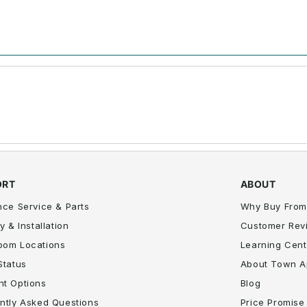
ORT
ABOUT
nce Service & Parts
Why Buy From
y & Installation
Customer Rev
oom Locations
Learning Cent
Status
About Town A
t Options
Blog
ntly Asked Questions
Price Promise