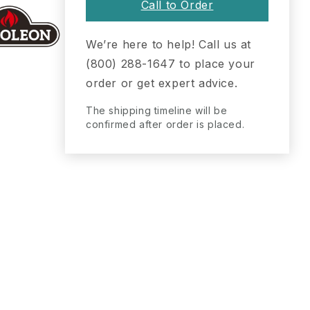
Call to Order
We’re here to help! Call us at
(800) 288-1647 to place your
order or get expert advice.
The shipping timeline will be
confirmed after order is placed.