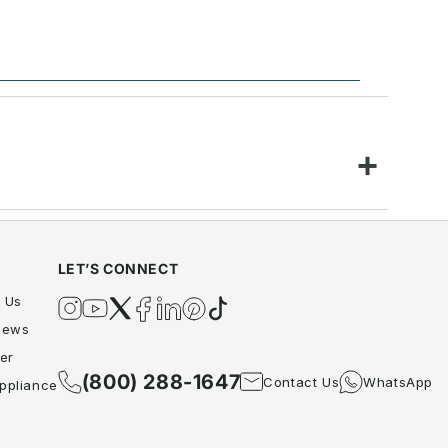
LET’S CONNECT
 Us
Instagram
YouTube
Twitter
Facebook
Twitter
Pinterest
TikTok
iews
er
(800) 288-1647
Contact Us
WhatsApp
ppliance