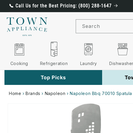
Skip to
📞 Call Us for the Best Pricing: (800) 288-1647
content
Search
Cooking
Refrigeration
Laundry
Dishwashe
Top Picks
To
Home
›
Brands
›
Napoleon
›
Napoleon Bbq 70010 Spatula
Skip to
product
information