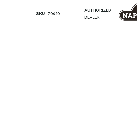
Same
page
AUTHORIZED
SKU:
70010
link.
DEALER