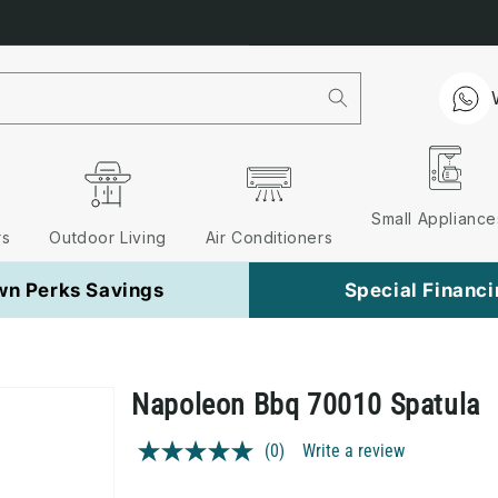
Free Nationwide Delivery on 
Small Appliance
rs
Outdoor Living
Air Conditioners
wn Perks Savings
Special Financ
Napoleon Bbq 70010 Spatula
(0)
Write a review
No
rating
value.