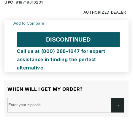
UPC:
818718010231
AUTHORIZED
DEALER
DISCONTINUED
Call us at (800) 288-1647 for expert
assistance in finding the perfect
alternative.
WHEN WILL I GET MY ORDER?
→