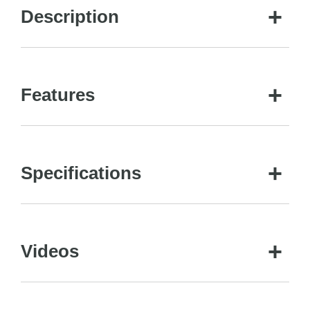
Description
Features
Specifications
Videos