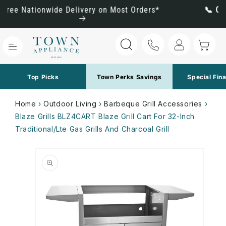
Skip to
rders*
📞 Call Us for the Best Pricing: (800) 288
content
Log
Cart
in
Top Picks
Town Perks Savings
Special Fin
Home
›
Outdoor Living
›
Barbeque Grill Accessories
›
Blaze Grills BLZ4CART Blaze Grill Cart For 32-Inch
Traditional/Lte Gas Grills And Charcoal Grill
Skip to
product
information