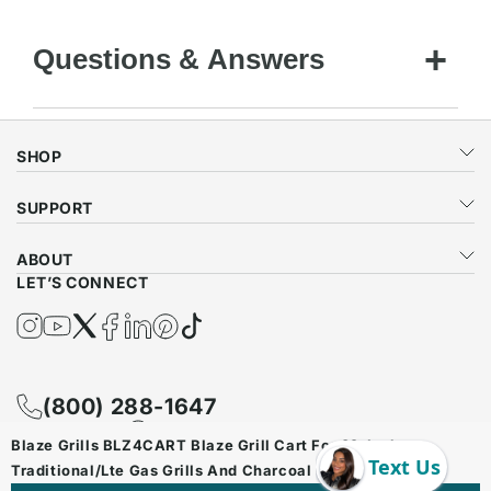
Questions & Answers
SHOP
SUPPORT
ABOUT
LET’S CONNECT
Instagram
YouTube
Twitter
Facebook
Twitter
Pinterest
TikTok
(800) 288-1647
Contact Us
WhatsApp
Blaze Grills BLZ4CART Blaze Grill Cart For 32-Inch
Traditional/Lte Gas Grills And Charcoal Grill