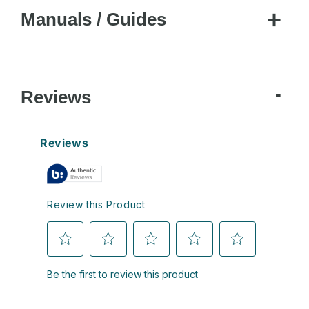
Manuals / Guides
Reviews