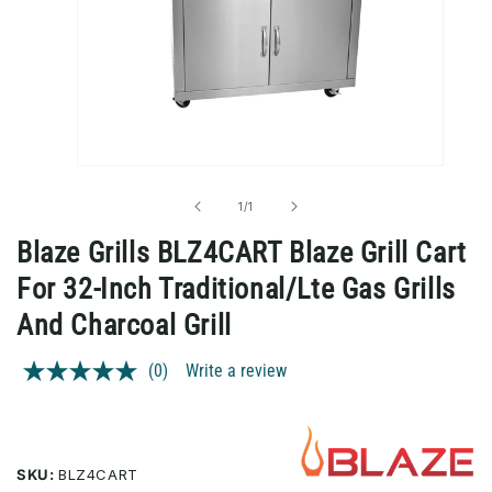
Open
media
1
of
1
/
1
in
modal
Blaze Grills BLZ4CART Blaze Grill Cart
For 32-Inch Traditional/Lte Gas Grills
And Charcoal Grill
(0)
Write a review
No
rating
value.
Same
page
link.
SKU:
BLZ4CART