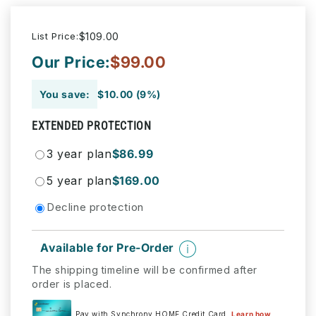
List Price:
$109.00
Our Price:
$99.00
You save:
$10.00 (9%)
EXTENDED PROTECTION
3 year plan
$86.99
5 year plan
$169.00
Decline protection
Available for Pre-Order
The shipping timeline will be confirmed after
order is placed.