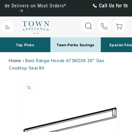
Skip to
*
📞 Call Us for the Best Pricing: (800) 288-1647
content
Cart
Top Picks
Town Perks Savings
Special Fin
Home
›
Best Range Hoods ATSKD36 36" Gas
Cooktop Seal Kit
Skip to
product
information