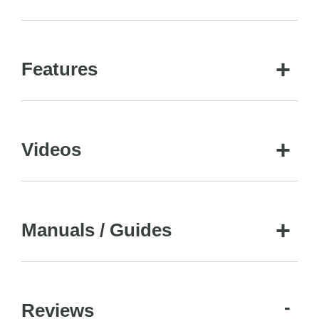
Features
Videos
Manuals / Guides
Reviews