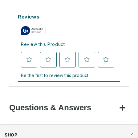
Questions & Answers
SHOP