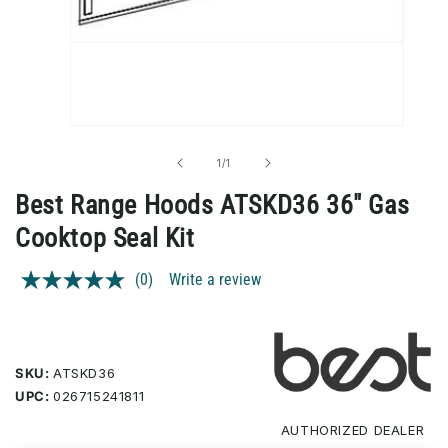
Open
media
1
of
1
/
1
in
modal
Best Range Hoods ATSKD36 36" Gas
Cooktop Seal Kit
(0)
Write a review
No
rating
value.
Same
page
link.
SKU:
ATSKD36
UPC:
026715241811
AUTHORIZED
DEALER